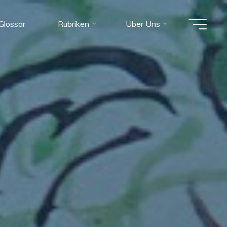
Glossar
Rubriken
Über Uns