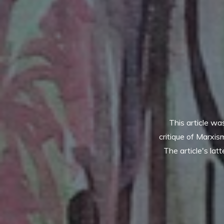
This article w
critique of Marxis
The article's lat