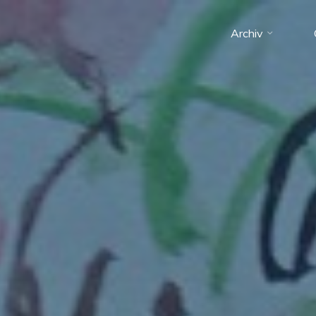
Archiv