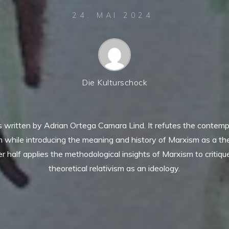
24. MAI 2024
Die Kulturschock
as written by Adrian Ortega Camara Lind. It refutes the contem
m while introducing the meaning and history of Marxism as a th
ter half applies the methodological insights of Marxism to critiq
theoretical relativism as an ideology.