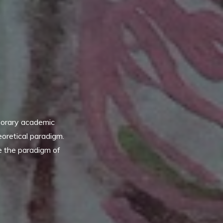
porary academic
eoretical paradigm.
ue the paradigm of